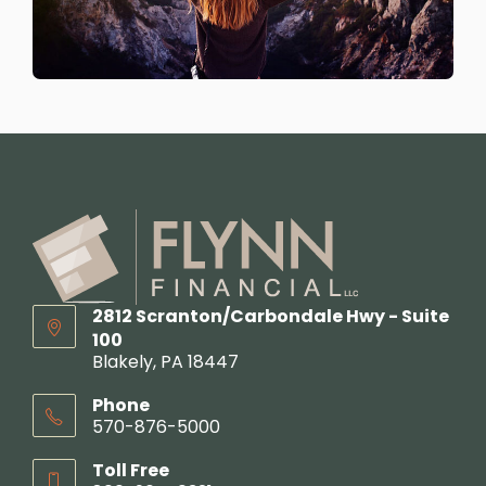
2812 Scranton/Carbondale Hwy - Suite
100
Blakely, PA 18447
Phone
570-876-5000
Toll Free