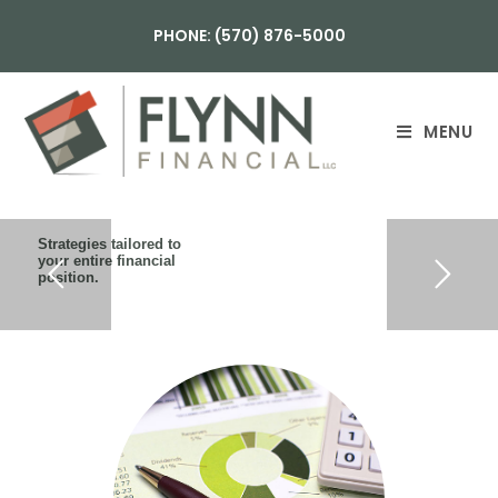
PHONE: (570) 876-5000
MENU
Strategies tailored to
your entire financial
position.