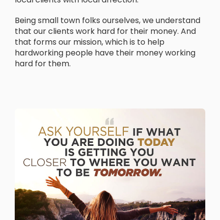
Being small town folks ourselves, we understand
that our clients work hard for their money. And
that forms our mission, which is to help
hardworking people have their money working
hard for them.