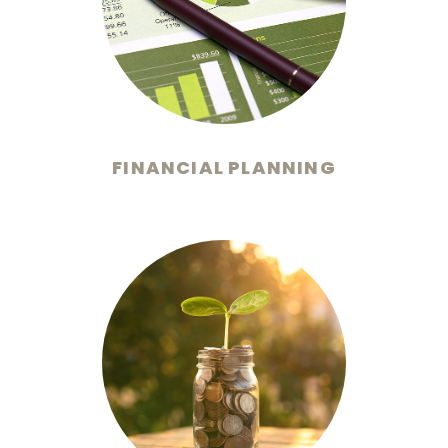
FINANCIAL PLANNING