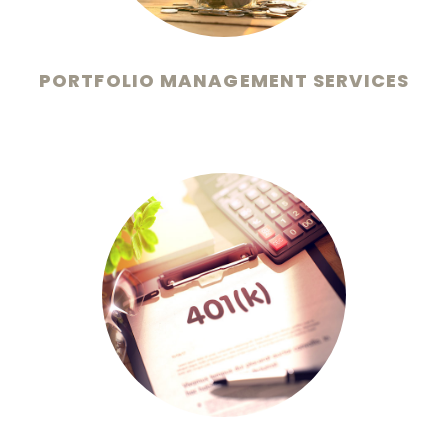
PORTFOLIO MANAGEMENT SERVICES