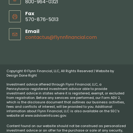
800-964-0321
Fax
570-876-5013
Email
contactus@flynnfinancial.com
Copyright © Flynn Financial, LLC, All Rights Reserved | Website by
Design Done Right
Investment advice offered through Flynn Financial, LLC, a
Pennsylvania-registered investment advisor able to provide
investment advice in states where it is registered, exempt, or excluded
from registration. Before any services are performed, our Form ADV 2,
which is the disclosure document that outlines our business activities,
fees and conflicts of interest, will be provided to you. Additional
information about Flynn Financial, LLC is also available on the SEC's
website at www.adviserinfo.sec.gov.
Content found on our website should not be construed as personalized
investment advice or an offer for the purchase or sale of any security,