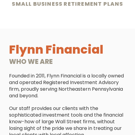
SMALL BUSINESS RETIREMENT PLANS
Flynn Financial
WHO WE ARE
Founded in 2011, Flynn Financial is a locally owned
and operated Registered Investment Advisory
firm, proudly serving Northeastern Pennsylvania
and beyond.
Our staff provides our clients with the
sophisticated investment tools and the financial
know-how of large Wall Street firms, without
losing sight of the pride we share in treating our
local clients with local affection.